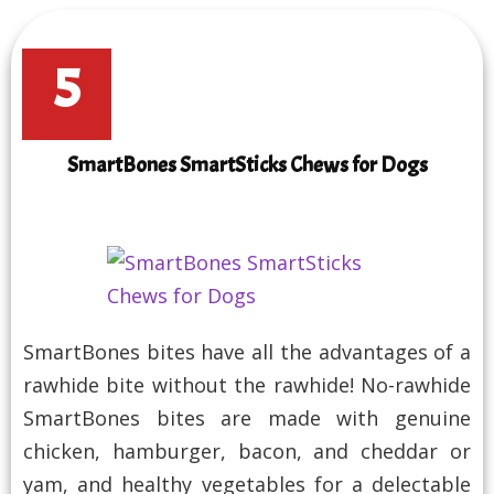
5
SmartBones SmartSticks Chews for Dogs
SmartBones bites have all the advantages of a
rawhide bite without the rawhide! No-rawhide
SmartBones bites are made with genuine
chicken, hamburger, bacon, and cheddar or
yam, and healthy vegetables for a delectable