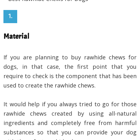
1.
Material
If you are planning to buy rawhide chews for
dogs, in that case, the first point that you
require to check is the component that has been
used to create the rawhide chews.
It would help if you always tried to go for those
rawhide chews created by using all-natural
ingredients and completely free from harmful
substances so that you can provide your dog