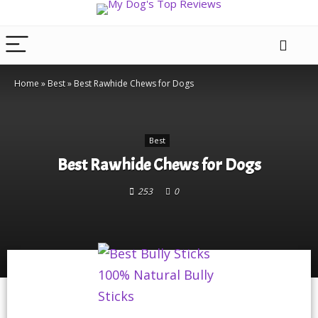
Home
»
Best
»
Best Rawhide Chews for Dogs
Best
Best Rawhide Chews for Dogs
253
0