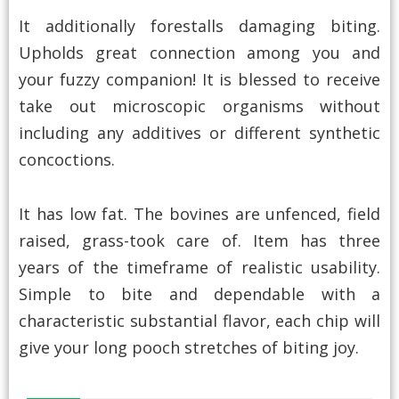
It additionally forestalls damaging biting.
Upholds great connection among you and
your fuzzy companion! It is blessed to receive
take out microscopic organisms without
including any additives or different synthetic
concoctions.
It has low fat. The bovines are unfenced, field
raised, grass-took care of. Item has three
years of the timeframe of realistic usability.
Simple to bite and dependable with a
characteristic substantial flavor, each chip will
give your long pooch stretches of biting joy.