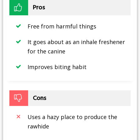
Pros
Free from harmful things
It goes about as an inhale freshener
for the canine
Improves biting habit
Cons
Uses a hazy place to produce the
rawhide