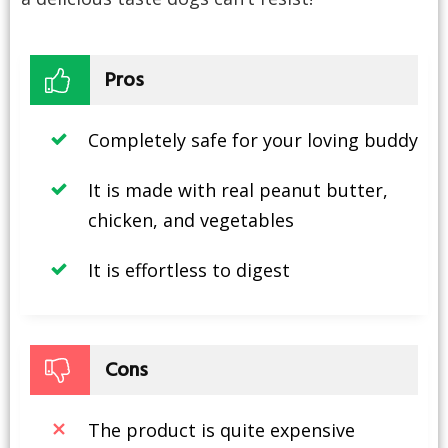
Pros
Completely safe for your loving buddy
It is made with real peanut butter,
chicken, and vegetables
It is effortless to digest
Cons
The product is quite expensive