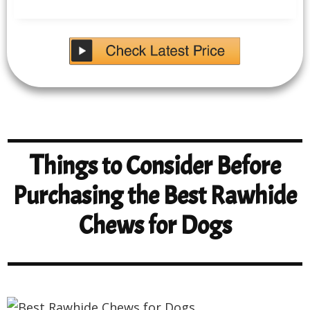
T
hings to Consider Before
Purchasing the Best Rawhide
Chews for Dogs