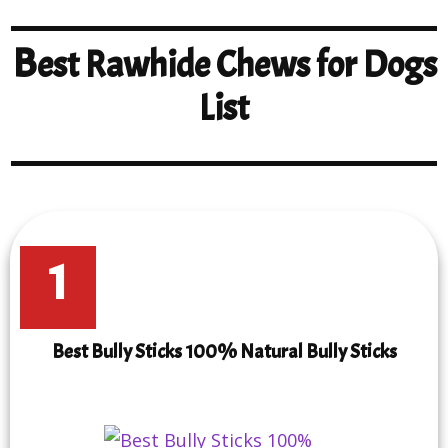
B
est Rawhide Chews for Dogs
List
1
Best Bully Sticks 100% Natural Bully Sticks