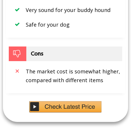
Very sound for your buddy hound
Safe for your dog
Cons
The market cost is somewhat higher,
compared with different items