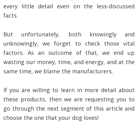
every little detail even on the less-discussed
facts.
But unfortunately, both knowingly and
unknowingly, we forget to check those vital
factors. As an outcome of that, we end up
wasting our money, time, and energy, and at the
same time, we blame the manufacturers.
If you are willing to learn in more detail about
these products, then we are requesting you to
go through the next segment of this article and
choose the one that your dog loves!