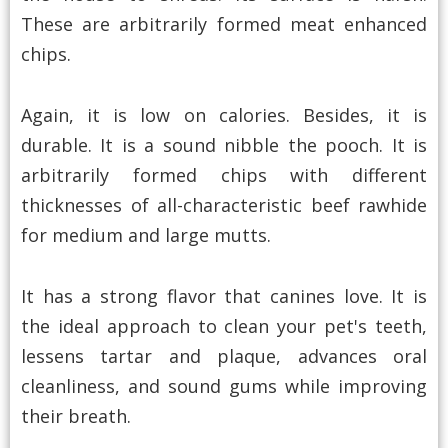
These are arbitrarily formed meat enhanced
chips.
Again, it is low on calories. Besides, it is
durable. It is a sound nibble the pooch. It is
arbitrarily formed chips with different
thicknesses of all-characteristic beef rawhide
for medium and large mutts.
It has a strong flavor that canines love. It is
the ideal approach to clean your pet's teeth,
lessens tartar and plaque, advances oral
cleanliness, and sound gums while improving
their breath.