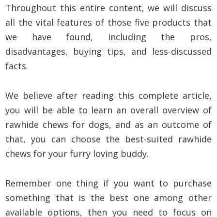
Throughout this entire content, we will discuss
all the vital features of those five products that
we have found, including the pros,
disadvantages, buying tips, and less-discussed
facts.
We believe after reading this complete article,
you will be able to learn an overall overview of
rawhide chews for dogs, and as an outcome of
that, you can choose the best-suited rawhide
chews for your furry loving buddy.
Remember one thing if you want to purchase
something that is the best one among other
available options, then you need to focus on