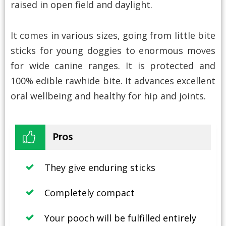
raised in open field and daylight.
It comes in various sizes, going from little bite
sticks for young doggies to enormous moves
for wide canine ranges. It is protected and
100% edible rawhide bite. It advances excellent
oral wellbeing and healthy for hip and joints.
Pros
They give enduring sticks
Completely compact
Your pooch will be fulfilled entirely