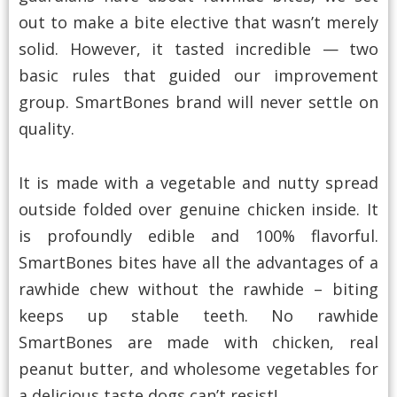
out to make a bite elective that wasn’t merely
solid. However, it tasted incredible — two
basic rules that guided our improvement
group. SmartBones brand will never settle on
quality.
It is made with a vegetable and nutty spread
outside folded over genuine chicken inside. It
is profoundly edible and 100% flavorful.
SmartBones bites have all the advantages of a
rawhide chew without the rawhide – biting
keeps up stable teeth. No rawhide
SmartBones are made with chicken, real
peanut butter, and wholesome vegetables for
a delicious taste dogs can’t resist!