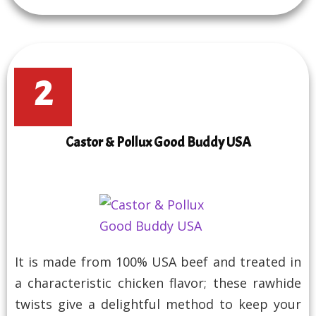
2
Castor & Pollux Good Buddy USA
It is made from 100% USA beef and treated in
a characteristic chicken flavor; these rawhide
twists give a delightful method to keep your