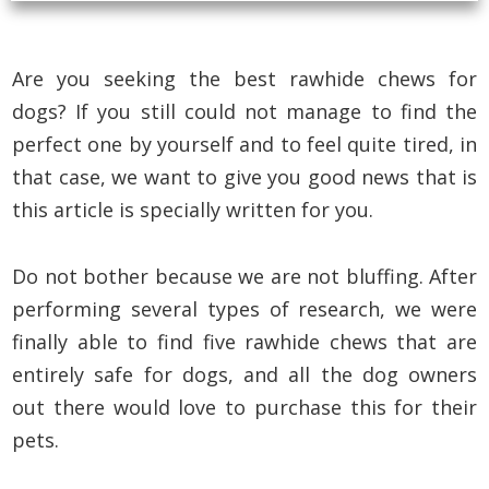
Are you seeking the best rawhide chews for
dogs? If you still could not manage to find the
perfect one by yourself and to feel quite tired, in
that case, we want to give you good news that is
this article is specially written for you.
Do not bother because we are not bluffing. After
performing several types of research, we were
finally able to find five rawhide chews that are
entirely safe for dogs, and all the dog owners
out there would love to purchase this for their
pets.