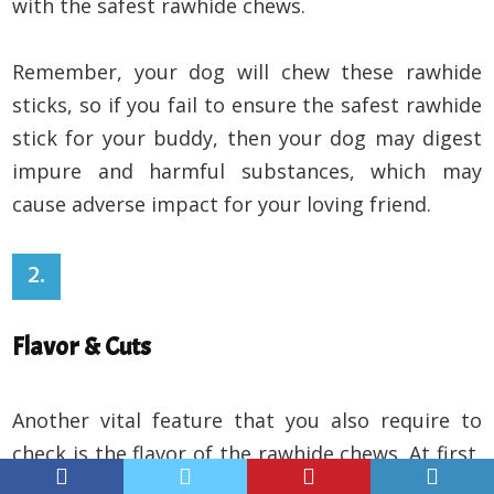
with the safest rawhide chews.
Remember, your dog will chew these rawhide
sticks, so if you fail to ensure the safest rawhide
stick for your buddy, then your dog may digest
impure and harmful substances, which may
cause adverse impact for your loving friend.
2.
Flavor & Cuts
Another vital feature that you also require to
check is the flavor of the rawhide chews. At first,
you need to verify which flavored rawhide sticks