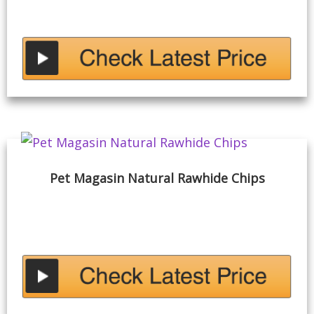
Pet Magasin Natural Rawhide Chips