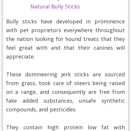
Bully sticks have developed in prominence
with pet proprietors everywhere throughout
the nation looking for hound treats that they
feel great with and that their canines will
appreciate.
These domineering jerk sticks are sourced
from grass, took care of steers being raised
on a range, and consequently are free from
fake added substances, unsafe synthetic
compounds, and pesticides.
They contain high protein low fat with