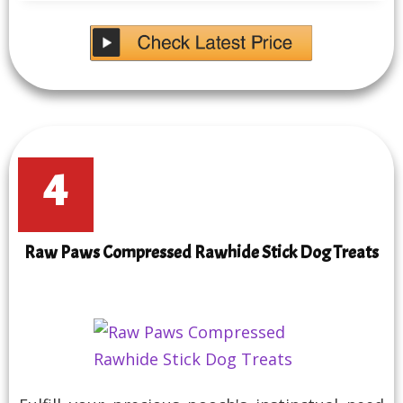
4
Raw Paws Compressed Rawhide Stick Dog Treats