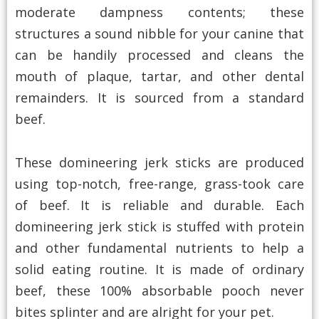
moderate dampness contents; these
structures a sound nibble for your canine that
can be handily processed and cleans the
mouth of plaque, tartar, and other dental
remainders. It is sourced from a standard
beef.
These domineering jerk sticks are produced
using top-notch, free-range, grass-took care
of beef. It is reliable and durable. Each
domineering jerk stick is stuffed with protein
and other fundamental nutrients to help a
solid eating routine. It is made of ordinary
beef, these 100% absorbable pooch never
bites splinter and are alright for your pet.