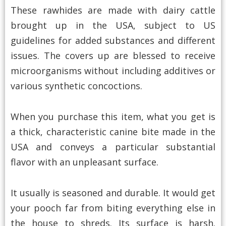
These rawhides are made with dairy cattle
brought up in the USA, subject to US
guidelines for added substances and different
issues. The covers up are blessed to receive
microorganisms without including additives or
various synthetic concoctions.
When you purchase this item, what you get is
a thick, characteristic canine bite made in the
USA and conveys a particular substantial
flavor with an unpleasant surface.
It usually is seasoned and durable. It would get
your pooch far from biting everything else in
the house to shreds. Its surface is harsh.