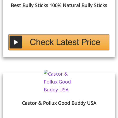
Best Bully Sticks 100% Natural Bully Sticks
Castor & Pollux Good Buddy USA