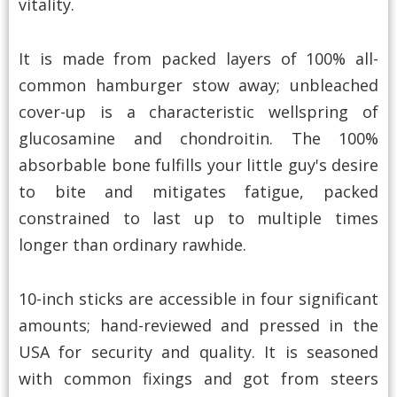
vitality.
It is made from packed layers of 100% all-
common hamburger stow away; unbleached
cover-up is a characteristic wellspring of
glucosamine and chondroitin. The 100%
absorbable bone fulfills your little guy's desire
to bite and mitigates fatigue, packed
constrained to last up to multiple times
longer than ordinary rawhide.
10-inch sticks are accessible in four significant
amounts; hand-reviewed and pressed in the
USA for security and quality. It is seasoned
with common fixings and got from steers