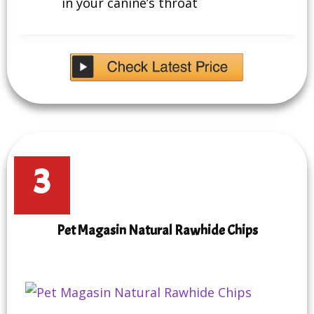
in your canine’s throat
3
Pet Magasin Natural Rawhide Chips