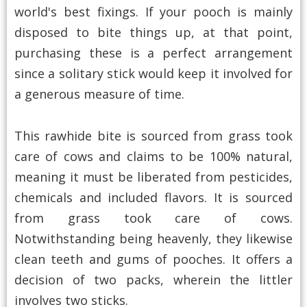
world's best fixings. If your pooch is mainly
disposed to bite things up, at that point,
purchasing these is a perfect arrangement
since a solitary stick would keep it involved for
a generous measure of time.
This rawhide bite is sourced from grass took
care of cows and claims to be 100% natural,
meaning it must be liberated from pesticides,
chemicals and included flavors. It is sourced
from grass took care of cows.
Notwithstanding being heavenly, they likewise
clean teeth and gums of pooches. It offers a
decision of two packs, wherein the littler
involves two sticks.