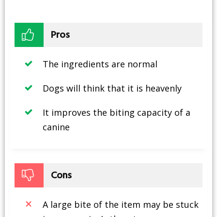
Pros
The ingredients are normal
Dogs will think that it is heavenly
It improves the biting capacity of a
canine
Cons
A large bite of the item may be stuck