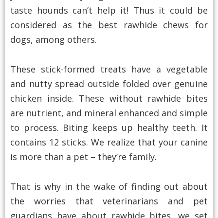
taste hounds can’t help it! Thus it could be
considered as the best rawhide chews for
dogs, among others.
These stick-formed treats have a vegetable
and nutty spread outside folded over genuine
chicken inside. These without rawhide bites
are nutrient, and mineral enhanced and simple
to process. Biting keeps up healthy teeth. It
contains 12 sticks. We realize that your canine
is more than a pet – they’re family.
That is why in the wake of finding out about
the worries that veterinarians and pet
guardians have about rawhide bites, we set