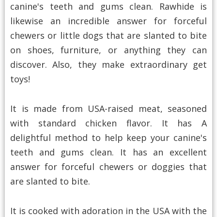
canine's teeth and gums clean. Rawhide is
likewise an incredible answer for forceful
chewers or little dogs that are slanted to bite
on shoes, furniture, or anything they can
discover. Also, they make extraordinary get
toys!
It is made from USA-raised meat, seasoned
with standard chicken flavor. It has A
delightful method to help keep your canine's
teeth and gums clean. It has an excellent
answer for forceful chewers or doggies that
are slanted to bite.
It is cooked with adoration in the USA with the