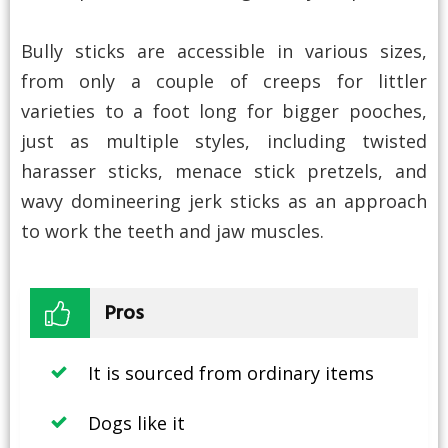
Bully sticks are accessible in various sizes,
from only a couple of creeps for littler
varieties to a foot long for bigger pooches,
just as multiple styles, including twisted
harasser sticks, menace stick pretzels, and
wavy domineering jerk sticks as an approach
to work the teeth and jaw muscles.
Pros
It is sourced from ordinary items
Dogs like it