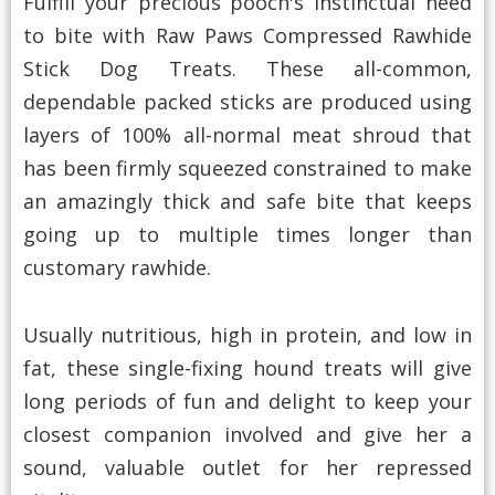
Fulfill your precious pooch's instinctual need
to bite with Raw Paws Compressed Rawhide
Stick Dog Treats. These all-common,
dependable packed sticks are produced using
layers of 100% all-normal meat shroud that
has been firmly squeezed constrained to make
an amazingly thick and safe bite that keeps
going up to multiple times longer than
customary rawhide.
Usually nutritious, high in protein, and low in
fat, these single-fixing hound treats will give
long periods of fun and delight to keep your
closest companion involved and give her a
sound, valuable outlet for her repressed