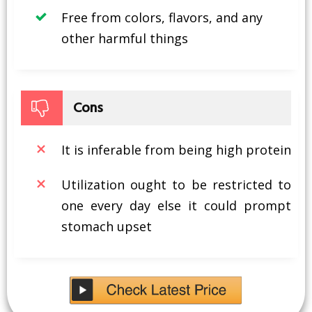
Free from colors, flavors, and any
other harmful things
Cons
It is inferable from being high protein
Utilization ought to be restricted to
one every day else it could prompt
stomach upset