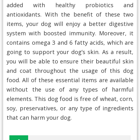
added with healthy probiotics and
antioxidants. With the benefit of these two
items, your dog will enjoy a better digestive
system with boosted immunity. Moreover, it
contains omega 3 and 6 fatty acids, which are
going to support your dog’s skin. As a result,
you will be able to ensure their beautiful skin
and coat throughout the usage of this dog
food. All of these essential items are available
without the use of any types of harmful
elements. This dog food is free of wheat, corn,
soy, preservatives, or any type of ingredients
that can harm your dog.