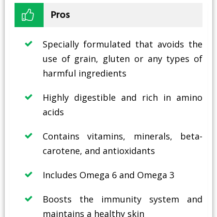
Pros
Specially formulated that avoids the
use of grain, gluten or any types of
harmful ingredients
Highly digestible and rich in amino
acids
Contains vitamins, minerals, beta-
carotene, and antioxidants
Includes Omega 6 and Omega 3
Boosts the immunity system and
maintains a healthy skin