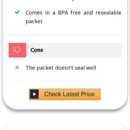
Comes in a BPA free and resealable
packet
Cons
The packet doesn’t seal well