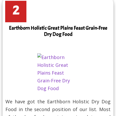
2
Earthborn Holistic Great Plains Feast Grain-Free
Dry Dog Food
We have got the Earthborn Holistic Dry Dog
Food in the second position of our list. Most