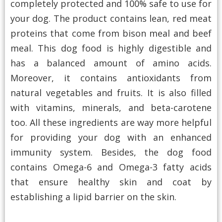
completely protected and 100% safe to use for
your dog. The product contains lean, red meat
proteins that come from bison meal and beef
meal. This dog food is highly digestible and
has a balanced amount of amino acids.
Moreover, it contains antioxidants from
natural vegetables and fruits. It is also filled
with vitamins, minerals, and beta-carotene
too. All these ingredients are way more helpful
for providing your dog with an enhanced
immunity system. Besides, the dog food
contains Omega-6 and Omega-3 fatty acids
that ensure healthy skin and coat by
establishing a lipid barrier on the skin.