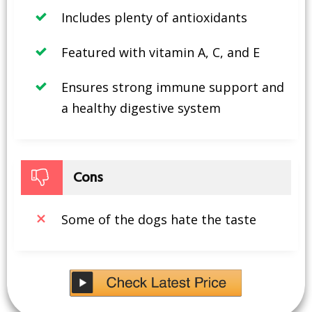
Includes plenty of antioxidants
Featured with vitamin A, C, and E
Ensures strong immune support and
a healthy digestive system
Cons
Some of the dogs hate the taste