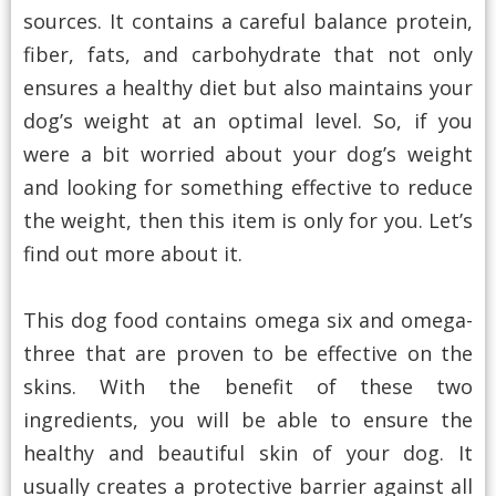
sources. It contains a careful balance protein,
fiber, fats, and carbohydrate that not only
ensures a healthy diet but also maintains your
dog’s weight at an optimal level. So, if you
were a bit worried about your dog’s weight
and looking for something effective to reduce
the weight, then this item is only for you. Let’s
find out more about it.
This dog food contains omega six and omega-
three that are proven to be effective on the
skins. With the benefit of these two
ingredients, you will be able to ensure the
healthy and beautiful skin of your dog. It
usually creates a protective barrier against all