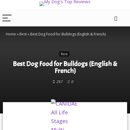
Home
»
Best
»
Best Dog Food for Bulldogs (English & French)
Best
Best Dog Food for Bulldogs (English &
French)
257
0