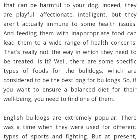
that can be harmful to your dog. Indeed, they
are playful, affectionate, intelligent, but they
aren’t actually immune to some health issues.
And feeding them with inappropriate food can
lead them to a wide range of health concerns.
That’s really not the way in which they need to
be treated, is it? Well, there are some specific
types of foods for the bulldogs, which are
considered to be the best dog for bulldogs. So, if
you want to ensure a balanced diet for their
well-being, you need to find one of them.
English bulldogs are extremely popular. There
was a time when they were used for different
types of sports and fighting. But at present,