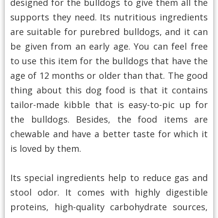
designed for the bulldogs to give them all the
supports they need. Its nutritious ingredients
are suitable for purebred bulldogs, and it can
be given from an early age. You can feel free
to use this item for the bulldogs that have the
age of 12 months or older than that. The good
thing about this dog food is that it contains
tailor-made kibble that is easy-to-pic up for
the bulldogs. Besides, the food items are
chewable and have a better taste for which it
is loved by them.
Its special ingredients help to reduce gas and
stool odor. It comes with highly digestible
proteins, high-quality carbohydrate sources,