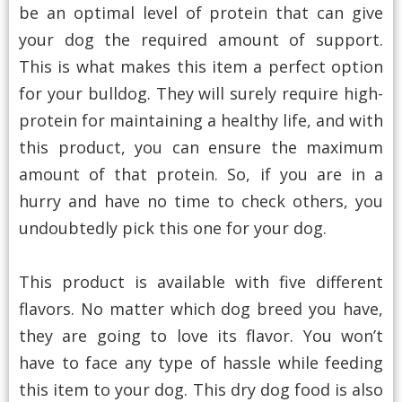
be an optimal level of protein that can give
your dog the required amount of support.
This is what makes this item a perfect option
for your bulldog. They will surely require high-
protein for maintaining a healthy life, and with
this product, you can ensure the maximum
amount of that protein. So, if you are in a
hurry and have no time to check others, you
undoubtedly pick this one for your dog.
This product is available with five different
flavors. No matter which dog breed you have,
they are going to love its flavor. You won’t
have to face any type of hassle while feeding
this item to your dog. This dry dog food is also