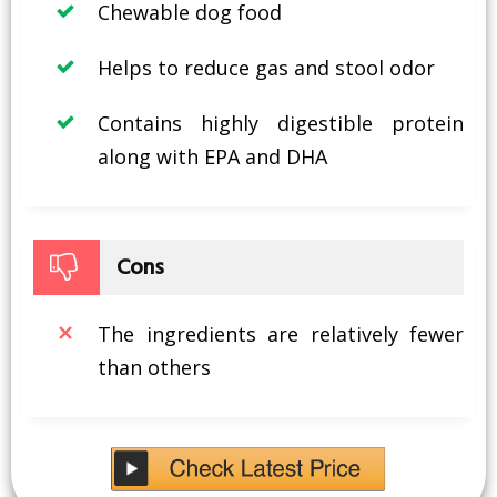
Chewable dog food
Helps to reduce gas and stool odor
Contains highly digestible protein
along with EPA and DHA
Cons
The ingredients are relatively fewer
than others