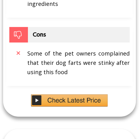
ingredients
Cons
Some of the pet owners complained
that their dog farts were stinky after
using this food