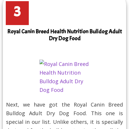
3
Royal Canin Breed Health Nutrition Bulldog Adult
Dry Dog Food
Next, we have got the Royal Canin Breed
Bulldog Adult Dry Dog Food. This one is
special in our list. Unlike others, it is specially