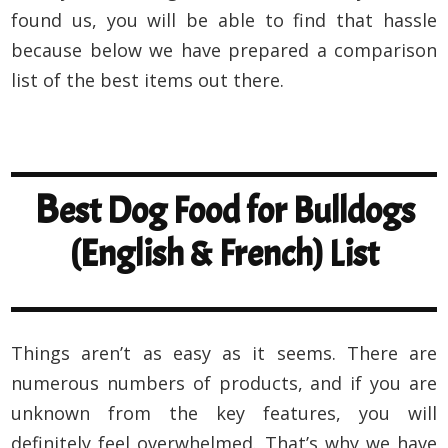
found us, you will be able to find that hassle
because below we have prepared a comparison
list of the best items out there.
B
est Dog Food for Bulldogs
(English & French) List
Things aren’t as easy as it seems. There are
numerous numbers of products, and if you are
unknown from the key features, you will
definitely feel overwhelmed. That’s why we have