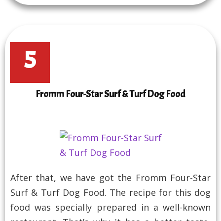
5
Fromm Four-Star Surf & Turf Dog Food
After that, we have got the Fromm Four-Star
Surf & Turf Dog Food. The recipe for this dog
food was specially prepared in a well-known