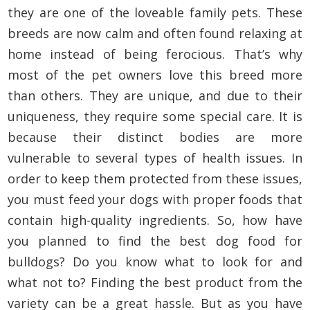
they are one of the loveable family pets. These
breeds are now calm and often found relaxing at
home instead of being ferocious. That’s why
most of the pet owners love this breed more
than others. They are unique, and due to their
uniqueness, they require some special care. It is
because their distinct bodies are more
vulnerable to several types of health issues. In
order to keep them protected from these issues,
you must feed your dogs with proper foods that
contain high-quality ingredients. So, how have
you planned to find the best dog food for
bulldogs? Do you know what to look for and
what not to? Finding the best product from the
variety can be a great hassle. But as you have