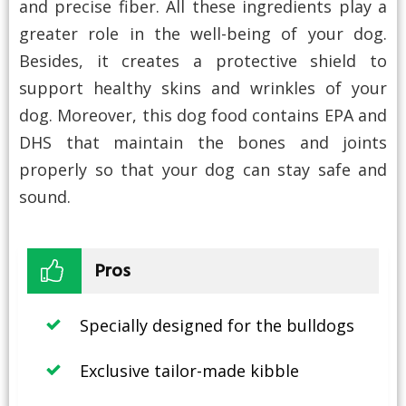
and precise fiber. All these ingredients play a
greater role in the well-being of your dog.
Besides, it creates a protective shield to
support healthy skins and wrinkles of your
dog. Moreover, this dog food contains EPA and
DHS that maintain the bones and joints
properly so that your dog can stay safe and
sound.
Pros
Specially designed for the bulldogs
Exclusive tailor-made kibble