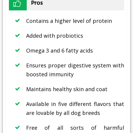
Pros
Contains a higher level of protein
Added with probiotics
Omega 3 and 6 fatty acids
Ensures proper digestive system with
boosted immunity
Maintains healthy skin and coat
Available in five different flavors that
are lovable by all dog breeds
Free of all sorts of harmful