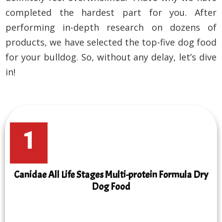
completed the hardest part for you. After
performing in-depth research on dozens of
products, we have selected the top-five dog food
for your bulldog. So, without any delay, let’s dive
in!
1
Canidae All Life Stages Multi-protein Formula Dry
Dog Food