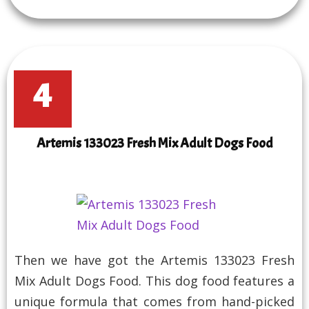
4
Artemis 133023 Fresh Mix Adult Dogs Food
Then we have got the Artemis 133023 Fresh
Mix Adult Dogs Food. This dog food features a
unique formula that comes from hand-picked