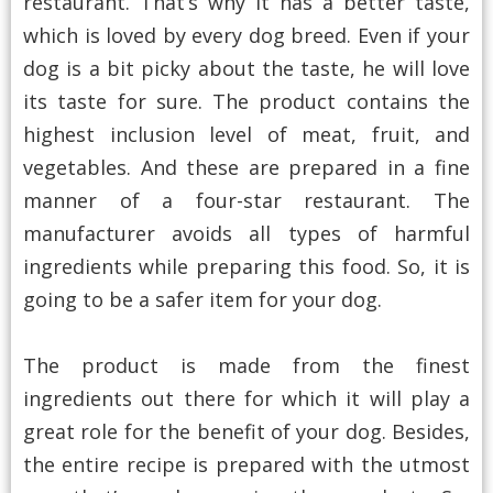
restaurant. That’s why it has a better taste,
which is loved by every dog breed. Even if your
dog is a bit picky about the taste, he will love
its taste for sure. The product contains the
highest inclusion level of meat, fruit, and
vegetables. And these are prepared in a fine
manner of a four-star restaurant. The
manufacturer avoids all types of harmful
ingredients while preparing this food. So, it is
going to be a safer item for your dog.
The product is made from the finest
ingredients out there for which it will play a
great role for the benefit of your dog. Besides,
the entire recipe is prepared with the utmost