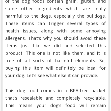
of the dog foods contain grain, gluten, and
some other ingredients which are really
harmful to the dogs, especially the bulldogs.
These items can trigger several types of
health issues, along with some annoying
allergens. That’s why you should avoid these
items just like we did and selected this
product. This one is not like them, and it is
free of all sorts of harmful elements. So,
buying this item will definitely be ideal for
your dog. Let’s see what else it can provide.
This dog food comes in a BPA-free packet
that’s resealable and completely recyclable.
This means your dog’s food will remain