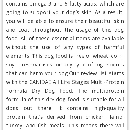
contains omega 3 and 6 fatty acids, which are
going to support your dog’s skin. As a result,
you will be able to ensure their beautiful skin
and coat throughout the usage of this dog
food. All of these essential items are available
without the use of any types of harmful
elements. This dog food is free of wheat, corn,
soy, preservatives, or any type of ingredients
that can harm your dog.Our review list starts
with the CANIDAE All Life Stages Multi-Protein
Formula Dry Dog Food. The multiprotein
formula of this dry dog food is suitable for all
dogs out there. It contains high-quality
protein that’s derived from chicken, lamb,
turkey, and fish meals. This means there will