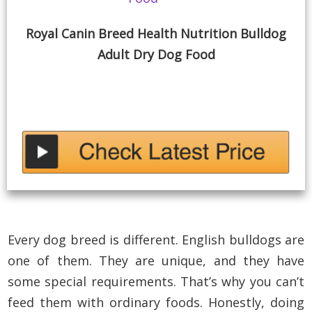
Royal Canin Breed Health Nutrition Bulldog
Adult Dry Dog Food
Every dog breed is different. English bulldogs are
one of them. They are unique, and they have
some special requirements. That’s why you can’t
feed them with ordinary foods. Honestly, doing