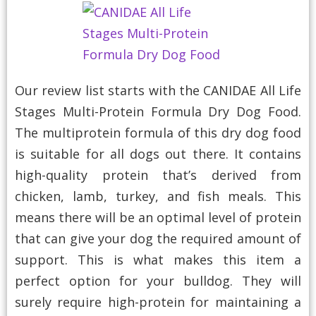
Our review list starts with the CANIDAE All Life
Stages Multi-Protein Formula Dry Dog Food.
The multiprotein formula of this dry dog food
is suitable for all dogs out there. It contains
high-quality protein that’s derived from
chicken, lamb, turkey, and fish meals. This
means there will be an optimal level of protein
that can give your dog the required amount of
support. This is what makes this item a
perfect option for your bulldog. They will
surely require high-protein for maintaining a