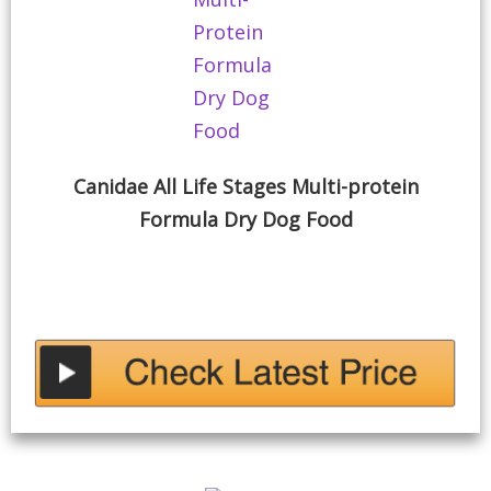
Canidae All Life Stages Multi-protein
Formula Dry Dog Food