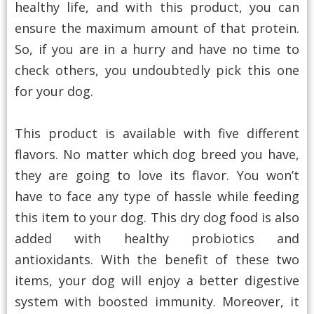
healthy life, and with this product, you can
ensure the maximum amount of that protein.
So, if you are in a hurry and have no time to
check others, you undoubtedly pick this one
for your dog.
This product is available with five different
flavors. No matter which dog breed you have,
they are going to love its flavor. You won’t
have to face any type of hassle while feeding
this item to your dog. This dry dog food is also
added with healthy probiotics and
antioxidants. With the benefit of these two
items, your dog will enjoy a better digestive
system with boosted immunity. Moreover, it