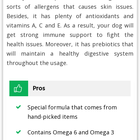
sorts of allergens that causes skin issues.
Besides, it has plenty of antioxidants and
vitamins A, C and E. As a result, your dog will
get strong immune support to fight the
health issues. Moreover, it has prebiotics that
will maintain a healthy digestive system
throughout the usage.
Pros
Special formula that comes from
hand-picked items
Contains Omega 6 and Omega 3