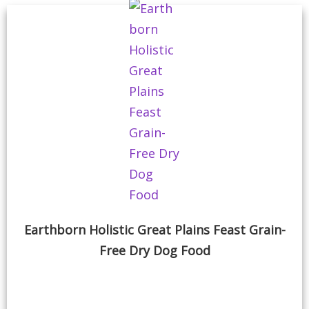
Earthborn Holistic Great Plains Feast Grain-
Free Dry Dog Food