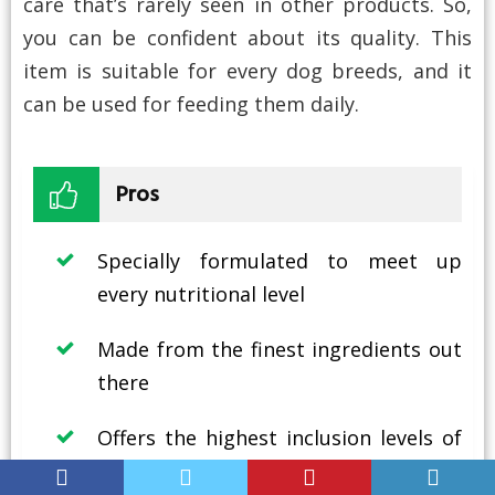
care that’s rarely seen in other products. So,
you can be confident about its quality. This
item is suitable for every dog breeds, and it
can be used for feeding them daily.
Pros
Specially formulated to meet up
every nutritional level
Made from the finest ingredients out
there
Offers the highest inclusion levels of
fresh items