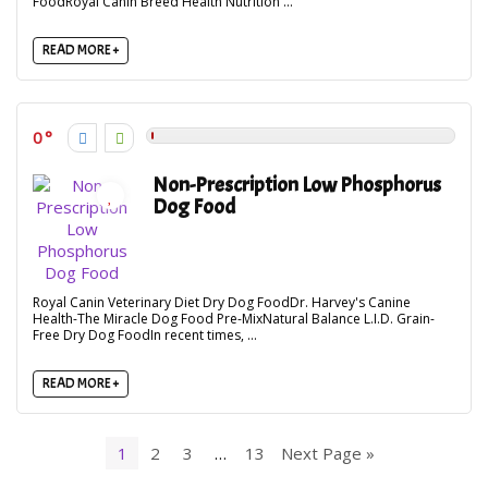
FoodRoyal Canin Breed Health Nutrition ...
READ MORE +
0
Non-Prescription Low Phosphorus
Dog Food
Royal Canin Veterinary Diet Dry Dog FoodDr. Harvey's Canine
Health-The Miracle Dog Food Pre-MixNatural Balance L.I.D. Grain-
Free Dry Dog FoodIn recent times, ...
READ MORE +
1
2
3
…
13
Next Page »