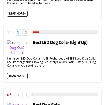
the best French bulldog harness ...
READ MORE +
1
Best LED Dog Collar (Light Up)
Illumiseen LED Dog Collar - USB RechargeableBSEEN Led Dog Collar
USB Rechargeable Glowing Pet Safety CollarsBlazin' Safety LED Dog
CollarAre you seeking the ...
READ MORE +
0
Best Dog Gate