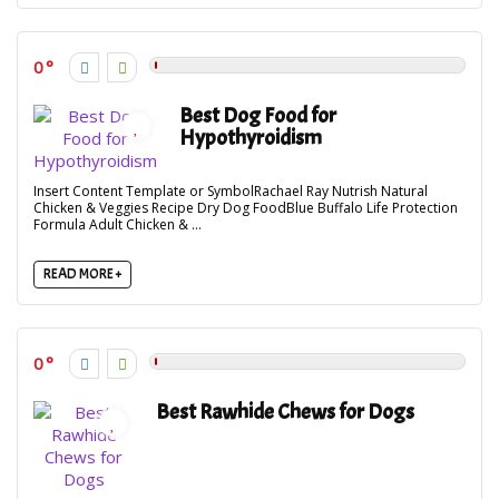
0
Best Dog Food for
Hypothyroidism
Insert Content Template or SymbolRachael Ray Nutrish Natural
Chicken & Veggies Recipe Dry Dog FoodBlue Buffalo Life Protection
Formula Adult Chicken & ...
READ MORE +
0
Best Rawhide Chews for Dogs