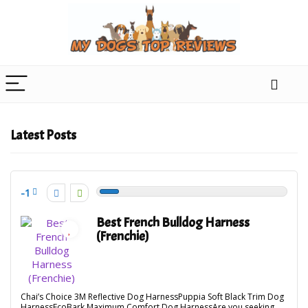
Latest Posts
-1
Best French Bulldog Harness
(Frenchie)
Chai’s Choice 3M Reflective Dog HarnessPuppia Soft Black Trim Dog
HarnessEcoBark Maximum Comfort Dog HarnessAre you seeking