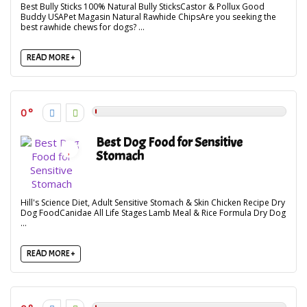
Best Bully Sticks 100% Natural Bully SticksCastor & Pollux Good
Buddy USAPet Magasin Natural Rawhide ChipsAre you seeking the
best rawhide chews for dogs? ...
READ MORE +
0
Best Dog Food for Sensitive
Stomach
Hill's Science Diet, Adult Sensitive Stomach & Skin Chicken Recipe Dry
Dog FoodCanidae All Life Stages Lamb Meal & Rice Formula Dry Dog
...
READ MORE +