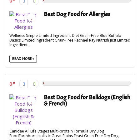
0
Best Dog Food for Allergies
Wellness Simple Limited Ingredient Diet Grain-Free Blue Buffalo
Basics Limited Ingredient Grain-Free Rachael Ray Nutrish Just Limited
Ingredient ...
READ MORE +
0
Best Dog Food for Bulldogs (English
& French)
Canidae All Life Stages Multi-protein Formula Dry Dog
FoodEarthborn Holistic Great Plains Feast Grain-Free Dry Dog