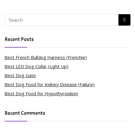
Recent Posts
Best French Bulldog Harness (Frenchie)
Best LED Dog Collar (Light Up)
Best Dog Gate
Best Dog Food for Kidney Disease (Failure)
Best Dog Food for Hypothyroidism
Recent Comments