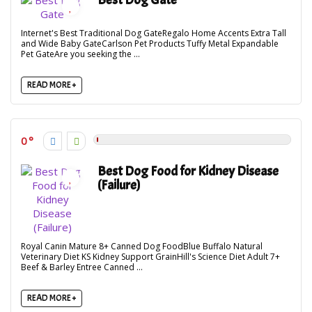
Internet's Best Traditional Dog GateRegalo Home Accents Extra Tall
and Wide Baby GateCarlson Pet Products Tuffy Metal Expandable
Pet GateAre you seeking the ...
READ MORE +
0
Best Dog Food for Kidney Disease
(Failure)
Royal Canin Mature 8+ Canned Dog FoodBlue Buffalo Natural
Veterinary Diet KS Kidney Support GrainHill's Science Diet Adult 7+
Beef & Barley Entree Canned ...
READ MORE +